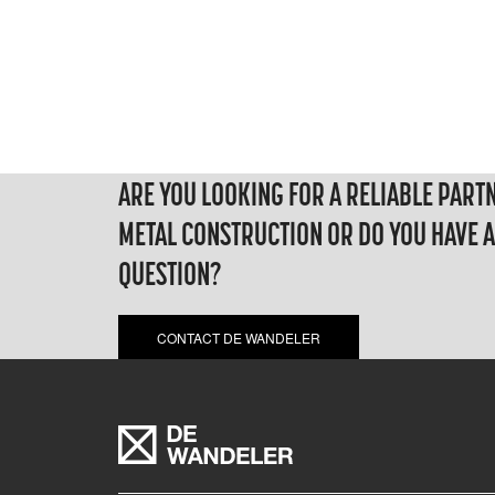
ARE YOU LOOKING FOR A RELIABLE PART
METAL CONSTRUCTION OR DO YOU HAVE 
QUESTION?
CONTACT DE WANDELER