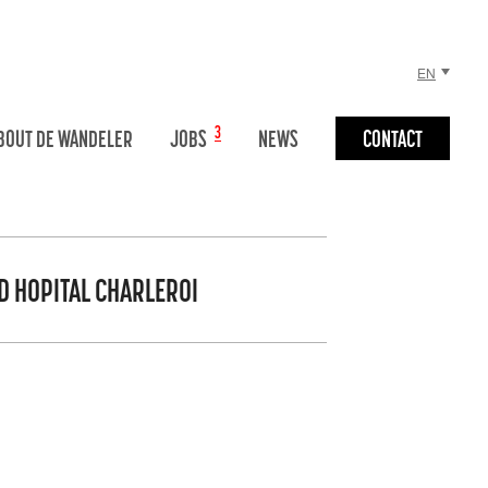
EN
NL
3
BOUT DE WANDELER
JOBS
NEWS
CONTACT
FR
D HOPITAL CHARLEROI