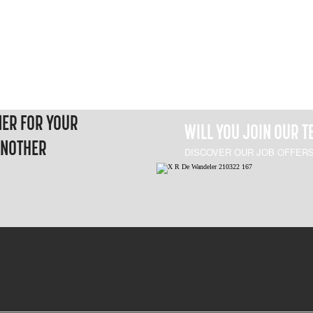
NER FOR YOUR
WILL YOU JOIN OUR 
ANOTHER
DISCOVER OUR JOB OFFER