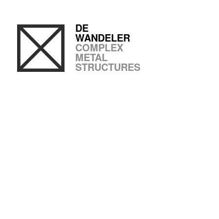
DE
WANDELER
COMPLEX
METAL
STRUCTURES