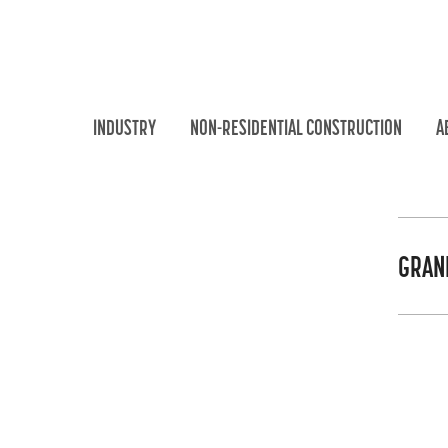
INDUSTRY
NON-RESIDENTIAL CONSTRUCTION
A
GRAN