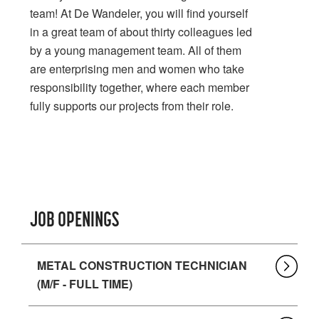
team! At De Wandeler, you will find yourself
in a great team of about thirty colleagues led
by a young management team. All of them
are enterprising men and women who take
responsibility together, where each member
fully supports our projects from their role.
JOB OPENINGS
METAL CONSTRUCTION TECHNICIAN
(M/F - FULL TIME)