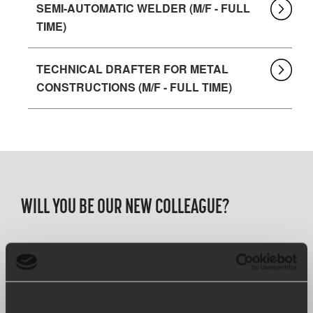
SEMI-AUTOMATIC WELDER (M/F - FULL
TIME)
TECHNICAL DRAFTER FOR METAL
CONSTRUCTIONS (M/F - FULL TIME)
WILL YOU BE OUR NEW COLLEAGUE?
We are always looking for driven colleagues looking to
strengthen our family business, and who will strive with
us to achieve our goal of being the best at what we do.