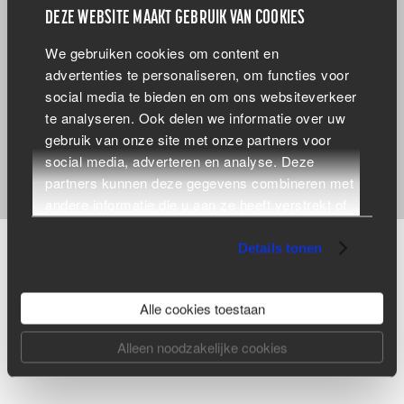
DEZE WEBSITE MAAKT GEBRUIK VAN COOKIES
Do you want to be the best at what you do, too?
We gebruiken cookies om content en
Then submit your CV to
info@dewandeler.be
or call us
advertenties te personaliseren, om functies voor
via +32 (0) 50 21 25 88 for more information!
social media te bieden en om ons websiteverkeer
te analyseren. Ook delen we informatie over uw
gebruik van onze site met onze partners voor
social media, adverteren en analyse. Deze
partners kunnen deze gegevens combineren met
andere informatie die u aan ze heeft verstrekt of
die ze hebben verzameld op basis van uw
gebruik van hun services.
Details tonen
ARE YOU LOOKING FOR A RELIABLE PARTNER
Alle cookies toestaan
FOR YOUR METAL CONSTRUCTION OR DO YOU
HAVE ANOTHER QUESTION?
Alleen noodzakelijke cookies