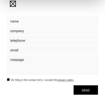
By filling in the contact form, I accept the
privacy policy
.
SEND