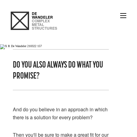
DE
WANDELER
COMPLEX
METAL
STRUCTURES
DO YOU ALSO ALWAYS DO WHAT YOU
PROMISE?
3
And do you believe in an approach in which
there is a solution for every problem?
Then you'll be sure to make a great fit for our