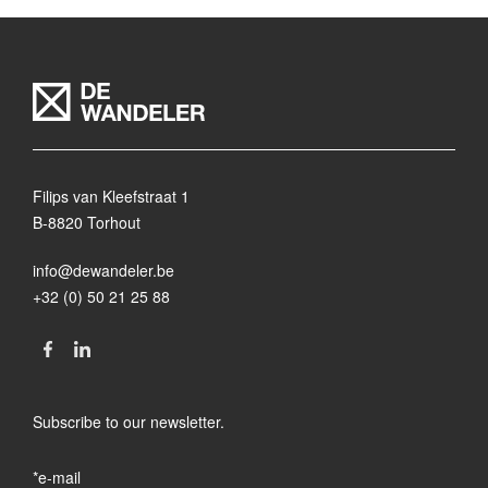
Filips van Kleefstraat 1
B-8820 Torhout
info@dewandeler.be
+32 (0) 50 21 25 88
Subscribe to our newsletter.